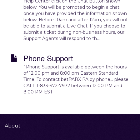
Help Center click on the Chat Button shown
below. You will be prompted to begin a chat
once you have provided the information shown
below. Before 10am and after 12am, you will not
be able to submit a Live Chat. If you choose to
submit a ticket during non-business hours, our
Support Agents will respond to th...
Phone Support
`Phone Support is available between the hours
of 12:00 pm and 8:00 pm Eastern Standard
Time. To contact betPARX PA by phone... please
CALL 1-833-472-7972 between 12:00 PM and
8:00 PM EST.
About