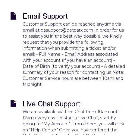
Email Support
Customer Support can be reached anytime via
email at pasupport@betparx.com In order for us
to assist you in the best way possible, we kindly
request that you provide the following
information when submitting a ticket and/or
email: - Full Name - Email Address associated
with your account (if you have an account) -
Date of Birth (to verify your account) - A detailed
summary of your reason for contacting us Note:
Customer Service hours are between 10am and
Midnight.
Live Chat Support
We are available via Live Chat from 10am until
12am every day. To start a Live Chat, start by
going to "My Account". From there, you will click
on "Help Center" Once you have entered the