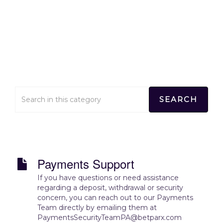
Contact Us
Home
>
Contact Us
Payments Support
If you have questions or need assistance
regarding a deposit, withdrawal or security
concern, you can reach out to our Payments
Team directly by emailing them at
PaymentsSecurityTeamPA@betparx.com