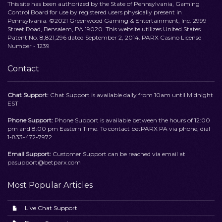
This site has been authorized by the State of Pennsylvania, Gaming
Control Board for use by registered users physically present in
Pennsylvania. ©2021 Greenwood Gaming & Entertainment, Inc. 2999
Street Road, Bensalem, PA 19020. This website utilizes United States
Patent No. 8,821,296 dated September 2, 2014. PARX Casino License
Number - 1239
Contact
Chat Support:
Chat Support is available daily from 10am until Midnight
EST
Phone Support:
Phone Support is available between the hours of 12:00
pm and 8:00 pm Eastern Time. To contact betPARX PA via phone, dial
1-833-472-7972
Email Support:
Customer Support can be reached via email at
pasupport@betparx.com
Most Popular Articles
Live Chat Support