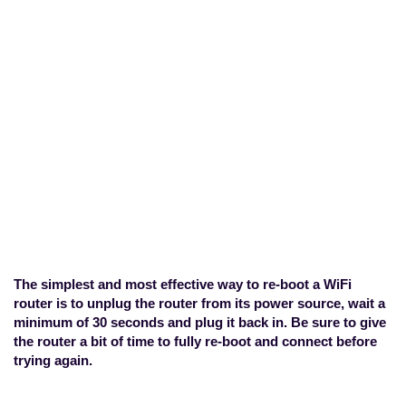
How do I re-boot my
WiFi router?
Home
>
Geo-Location
>
How do I re-
boot my WiFi router?
The simplest and most effective way to re-boot a WiFi
router is to unplug the router from its power source, wait a
minimum of 30 seconds and plug it back in. Be sure to give
the router a bit of time to fully re-boot and connect before
trying again.