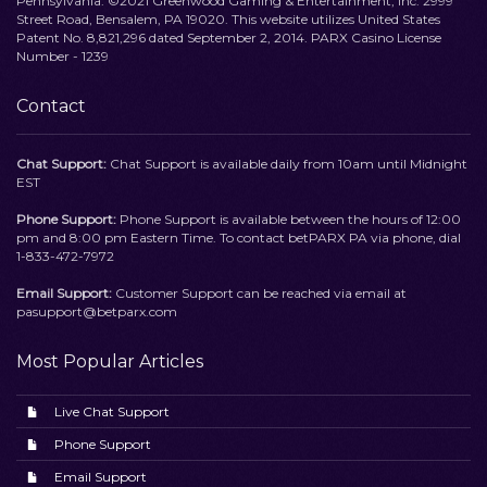
Pennsylvania. ©2021 Greenwood Gaming & Entertainment, Inc. 2999
Street Road, Bensalem, PA 19020. This website utilizes United States
Patent No. 8,821,296 dated September 2, 2014. PARX Casino License
Number - 1239
Contact
Chat Support:
Chat Support is available daily from 10am until Midnight
EST
Phone Support:
Phone Support is available between the hours of 12:00
pm and 8:00 pm Eastern Time. To contact betPARX PA via phone, dial
1-833-472-7972
Email Support:
Customer Support can be reached via email at
pasupport@betparx.com
Most Popular Articles
Live Chat Support
Phone Support
Email Support