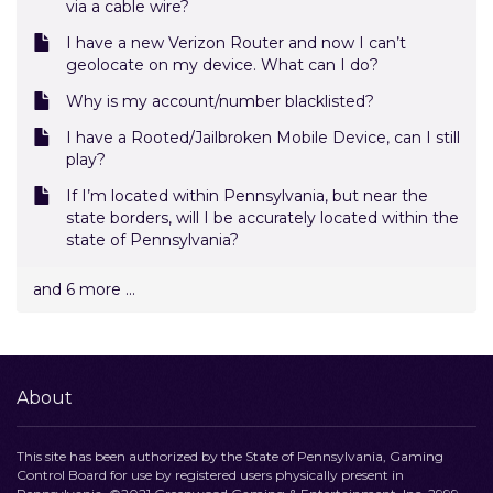
via a cable wire?
I have a new Verizon Router and now I can’t
geolocate on my device. What can I do?
Why is my account/number blacklisted?
I have a Rooted/Jailbroken Mobile Device, can I still
play?
If I’m located within Pennsylvania, but near the
state borders, will I be accurately located within the
state of Pennsylvania?
and 6 more ...
About
This site has been authorized by the State of Pennsylvania, Gaming
Control Board for use by registered users physically present in