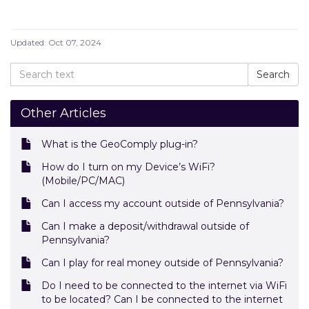
Updated:
Oct 07, 2024
Other Articles
What is the GeoComply plug-in?
How do I turn on my Device’s WiFi?
(Mobile/PC/MAC)
Can I access my account outside of Pennsylvania?
Can I make a deposit/withdrawal outside of
Pennsylvania?
Can I play for real money outside of Pennsylvania?
Do I need to be connected to the internet via WiFi
to be located? Can I be connected to the internet