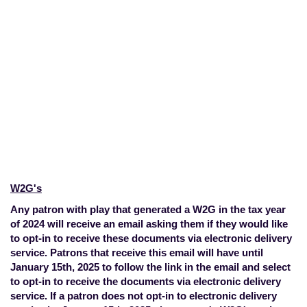
Tax Documents
Home
>
Account Overview
>
Tax
Documents
W2G's
Any patron with play that generated a W2G in the tax year
of 2024 will receive an email asking them if they would like
to opt-in to receive these documents via electronic delivery
service. Patrons that receive this email will have until
January 15th, 2025 to follow the link in the email and select
to opt-in to receive the documents via electronic delivery
service. If a patron does not opt-in to electronic delivery