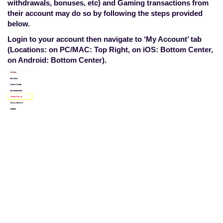
withdrawals, bonuses, etc) and Gaming transactions from
their account may do so by following the steps provided
below.
Login to your account then navigate to ‘My Account’ tab
(Locations: on PC/MAC: Top Right, on iOS: Bottom Center,
on Android: Bottom Center).