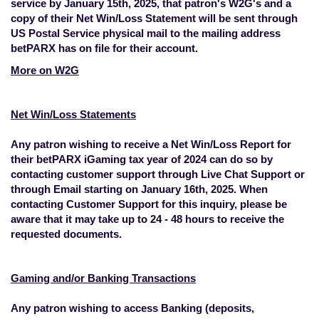
service by January 15th, 2025, that patron's W2G's and a
copy of their Net Win/Loss Statement will be sent through
US Postal Service physical mail to the mailing address
betPARX has on file for their account.
More on W2G
Net Win/Loss Statements
Any patron wishing to receive a Net Win/Loss Report for
their betPARX iGaming tax year of 2024 can do so by
contacting customer support through Live Chat Support or
through
Email
starting on January 16th, 2025. When
contacting Customer Support for this inquiry, please be
aware that it may take up to 24 - 48 hours to receive the
requested documents.
Gaming and/or Banking Transactions
Any patron wishing to access Banking (deposits,