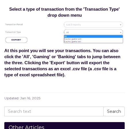
Select a type of transaction from the 'Transaction Type'
drop down menu
At this point you will see your transactions. You can also
click the 'All', 'Gaming' or 'Banking' tabs to jump between
the three. Clicking the 'Export' button will export the
selected transactions as an excel .csv file (a .csv file is a
type of excel spreadsheet file).
Updated:
Jan 16, 2025
Other Articles