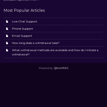
Most Popular Articles
Live Chat Support
Phone Support
Email Support
How long does a withdrawal take?
What withdrawal methods are available and how do I initiate a
withdrawal?
Powered by
betPARX