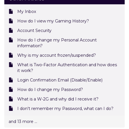
My Inbox
How do I view my Gaming History?
Account Security
How do I change my Personal Account
information?
Why is my account frozen/suspended?
What is Two-Factor Authentication and how does
it work?
Login Confirmation Email (Disable/Enable)
How do I change my Password?
What is a W-2G and why did I receive it?
I don't remember my Password, what can I do?
and 13 more ...