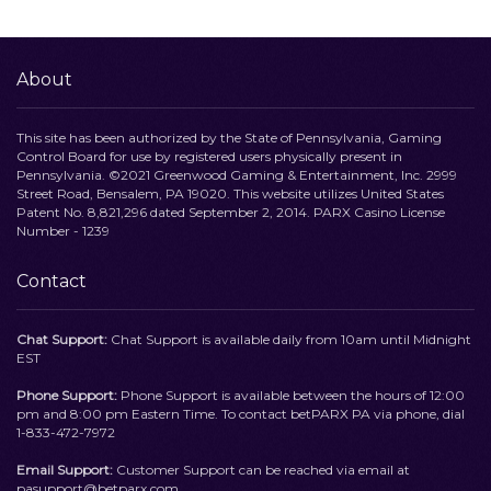
About
This site has been authorized by the State of Pennsylvania, Gaming
Control Board for use by registered users physically present in
Pennsylvania. ©2021 Greenwood Gaming & Entertainment, Inc. 2999
Street Road, Bensalem, PA 19020. This website utilizes United States
Patent No. 8,821,296 dated September 2, 2014. PARX Casino License
Number - 1239
Contact
Chat Support:
Chat Support is available daily from 10am until Midnight
EST
Phone Support:
Phone Support is available between the hours of 12:00
pm and 8:00 pm Eastern Time. To contact betPARX PA via phone, dial
1-833-472-7972
Email Support:
Customer Support can be reached via email at
pasupport@betparx.com