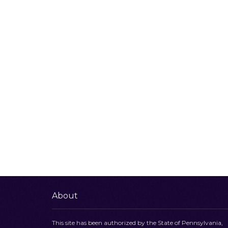
About
This site has been authorized by the State of Pennsylvania,