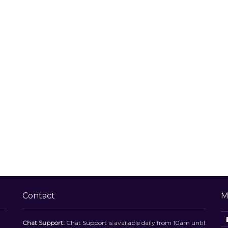
Contact
M
Chat Support:
Chat Support is available daily from 10am until