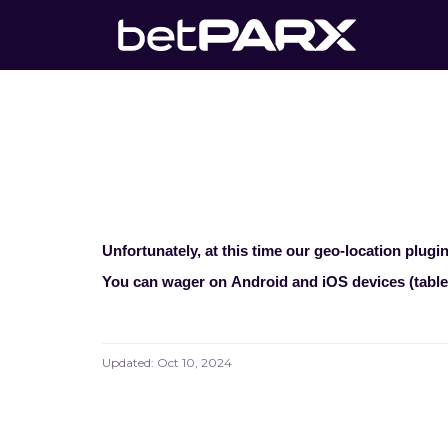
Can 
Hom
Unfortunately, at this time our geo-location plu
You can wager on Android and iOS devices (table
Updated:
Oct 10, 2024