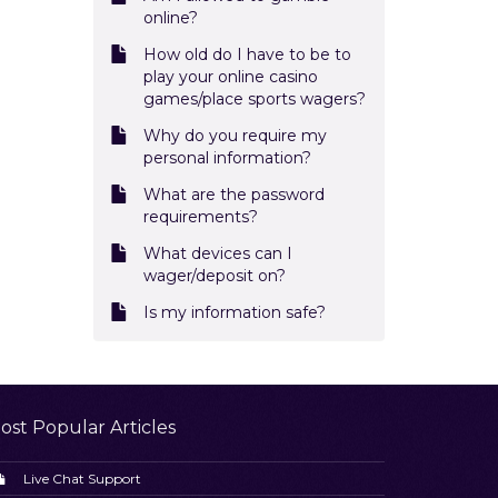
online?
How old do I have to be to
play your online casino
games/place sports wagers?
Why do you require my
personal information?
What are the password
requirements?
What devices can I
wager/deposit on?
Is my information safe?
ost Popular Articles
Live Chat Support