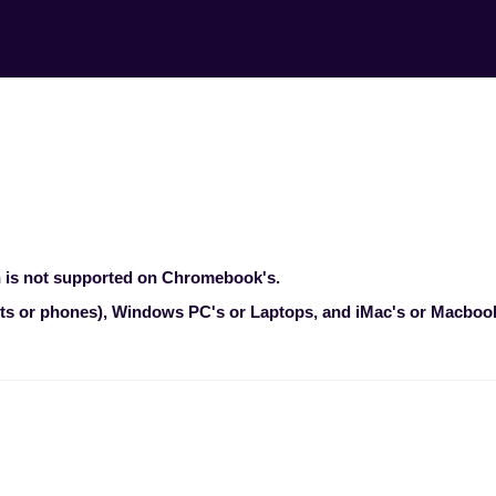
I wager on Chrome
e
>
Registration
>
Can I wager on Chrome
gin is not supported on Chromebook's.
ts or phones), Windows PC's or Laptops, and iMac's or Macbook