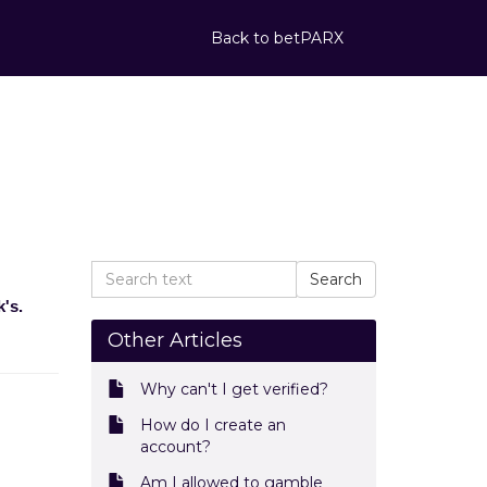
Back to betPARX
book?
book?
's.
Other Articles
Why can't I get verified?
How do I create an
account?
Am I allowed to gamble