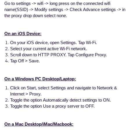
Go to settings -> wifi -> long press on the connected wifi
name(SSID) -> Modify settings -> Check Advance settings -> in
the proxy drop down select none.
On an iOS Device:
On your iOS device, open Settings. Tap Wi-Fi.
Select your current active Wi-Fi network.
Scroll down to HTTP PROXY. Tap Configure Proxy.
Tap Off > Save.
On a Windows PC Desktop/Laptop:
Click on Start, select Settings and navigate to Network &
Internet > Proxy.
Toggle the option Automatically detect settings to ON.
Toggle the option Use a proxy server to OFF.
On a Mac Desktop/iMac/Macbook: