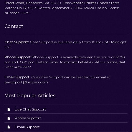
Street Road, Bensalem, PA 19020. This website utilizes United States
Patent No. 8,821,296 dated September 2, 2014. PARX Casino License
Number - 1239
Contact
Chat Support:
Chat Support is available daily from 10am until Midnight
EST
Phone Support:
Phone Support is available between the hours of 12:00
pm and 8:00 pm Eastern Time. To contact betPARX PA via phone, dial
1-833-472-7972
Email Support:
Customer Support can be reached via email at
pasupport@betparx.com
Most Popular Articles
Live Chat Support
Phone Support
Email Support