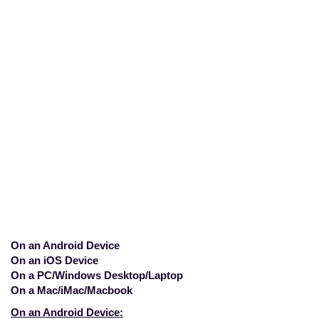
How do I disable a
Proxy connection?
Home
>
Mobile
>
How do I disable a
Proxy connection?
On an Android Device
On an iOS Device
On a PC/Windows Desktop/Laptop
On a Mac/iMac/Macbook
On an Android Device: