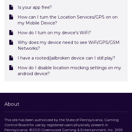
Is your app free?
How can I turn the Location Services/GPS on on
my Mobile Device?
How do I turn on my device's WiFi?
Why does my device need to see WiFi/GPS/GSM
Networks?
I have a rooted/jailbroken device can I still play?
How do I disable location mocking settings on my
android device?
About
This site has been authorized by the State of Pennsylvania, Gaming
Control Board for use by registered users physically present in
Pennsylvania. ©2021 Greenwood Gaming & Entertainment, Inc. 2999