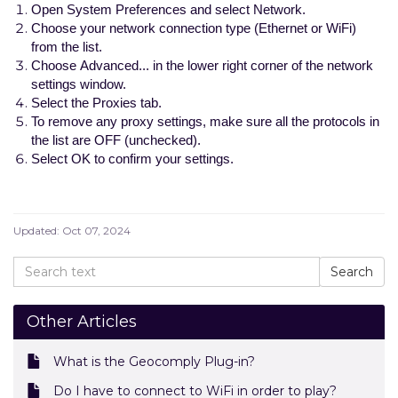
Open System Preferences and select Network.
Choose your network connection type (Ethernet or WiFi)
from the list.
Choose Advanced... in the lower right corner of the network
settings window.
Select the Proxies tab.
To remove any proxy settings, make sure all the protocols in
the list are OFF (unchecked).
Select OK to confirm your settings.
Updated:
Oct 07, 2024
Other Articles
What is the Geocomply Plug-in?
Do I have to connect to WiFi in order to play?