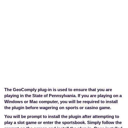
What is the Geocomply
Plug-in?
Home
>
Mobile
>
What is the
Geocomply Plug-in?
The GeoComply plug-in is used to ensure that you are
playing in the State of Pennsylvania. If you are playing on a
Windows or Mac computer, you will be required to install
the plugin before wagering on sports or casino game.
You will be prompt to install the plugin after attempting to
play a slot game or enter the sportsbook. Simply follow the