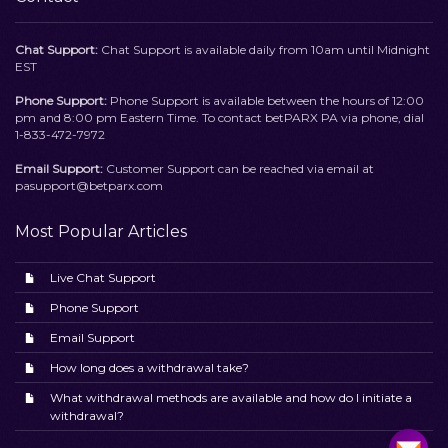
Chat Support:
Chat Support is available daily from 10am until Midnight
EST
Phone Support:
Phone Support is available between the hours of 12:00
pm and 8:00 pm Eastern Time. To contact betPARX PA via phone, dial
1-833-472-7972
Email Support:
Customer Support can be reached via email at
pasupport@betparx.com
Most Popular Articles
Live Chat Support
Phone Support
Email Support
How long does a withdrawal take?
What withdrawal methods are available and how do I initiate a
withdrawal?