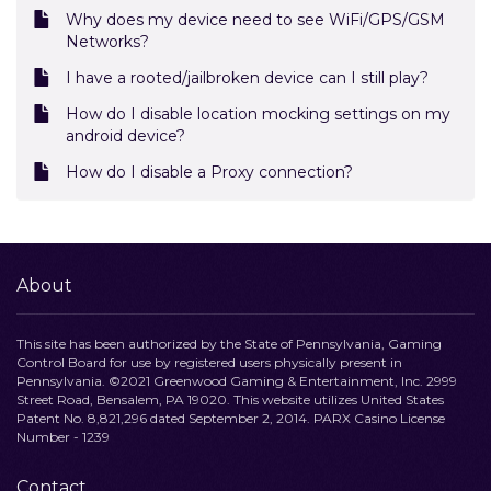
Why does my device need to see WiFi/GPS/GSM
Networks?
I have a rooted/jailbroken device can I still play?
How do I disable location mocking settings on my
android device?
How do I disable a Proxy connection?
About
This site has been authorized by the State of Pennsylvania, Gaming
Control Board for use by registered users physically present in
Pennsylvania. ©2021 Greenwood Gaming & Entertainment, Inc. 2999
Street Road, Bensalem, PA 19020. This website utilizes United States
Patent No. 8,821,296 dated September 2, 2014. PARX Casino License
Number - 1239
Contact