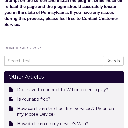
prompt on the screen and install the plug-in. Once installed,
re-load the page and the plugin should accurately locate
you in the state of Pennsylvania. If you have any issues
during this process, please feel free to
Contact Customer
Service
.
Updated:
Oct 07, 2024
Other Articles
Do I have to connect to WiFi in order to play?
Is your app free?
How can I turn the Location Services/GPS on on
my Mobile Device?
How do I turn on my device's WiFi?