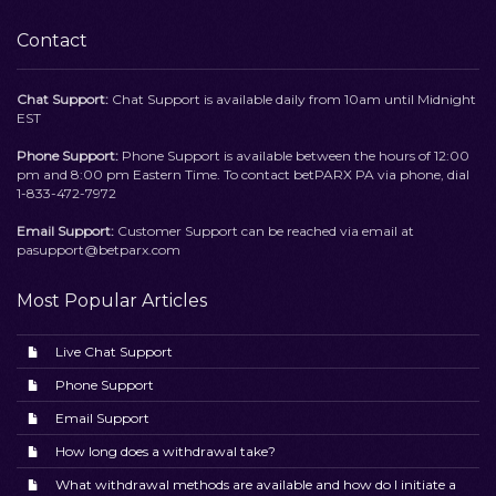
Contact
Chat Support:
Chat Support is available daily from 10am until Midnight
EST
Phone Support:
Phone Support is available between the hours of 12:00
pm and 8:00 pm Eastern Time. To contact betPARX PA via phone, dial
1-833-472-7972
Email Support:
Customer Support can be reached via email at
pasupport@betparx.com
Most Popular Articles
Live Chat Support
Phone Support
Email Support
How long does a withdrawal take?
What withdrawal methods are available and how do I initiate a