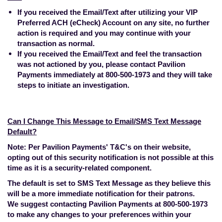
If you received the Email/Text after utilizing your VIP
Preferred ACH (eCheck) Account on any site, no further
action is required and you may continue with your
transaction as normal.
If you received the Email/Text and feel the transaction
was not actioned by you, please contact Pavilion
Payments immediately at 800-500-1973 and they will take
steps to initiate an investigation.
Can I Change This Message to Email/SMS Text Message
Default?
Note: Per Pavilion Payments' T&C's on their website,
opting out of this security notification is not possible at this
time as it is a security-related component.
The default is set to SMS Text Message as they believe this
will be a more immediate notification for their patrons.
We suggest contacting Pavilion Payments at 800-500-1973
to make any changes to your preferences within your