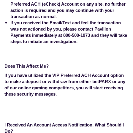
Preferred ACH (eCheck) Account on any site, no further
action is required and you may continue with your
transaction as normal.
If you received the Email/Text and feel the transaction
was not actioned by you, please contact Pavilion
Payments immediately at 800-500-1973 and they will take
steps to initiate an investigation.
Does This Affect Me?
If you have utilized the VIP Preferred ACH Account option
to make a deposit or withdraw from either betPARX or any
of our online gaming competitors, you will start receiving
these security messages.
I Received An Account Access Notification, What Should I
Do?