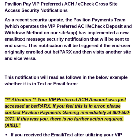
Pavilion Pay VIP Preferred / ACH / eCheck Cross Site
Access Security Notifications
As a recent security update, the Pavilion Payments Team
(which operates the VIP Preferred ACH/eCheck Deposit and
Withdraw Method on our site/app) has implemented a new
email/text message security notification that will be sent to
end users. This notification will be triggered if the end-user
originally enrolled out betPARX and then visits another site
and vice versa.
This notification will read as follows in the below example
whether it is in Text or Email form:
"** Attention ** Your VIP Preferred ACH Account was just
accessed at betPARX. If you feel this is in error, please
contact Pavilion Payments Gaming immediately at 800-500-
1973. If this was you, there is no further action required.
(AI01)."
If you received the Email/Text after utilizing your VIP