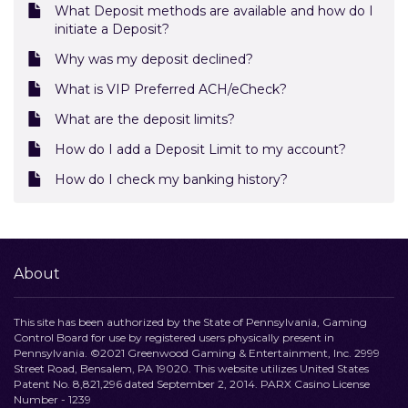
What Deposit methods are available and how do I
initiate a Deposit?
Why was my deposit declined?
What is VIP Preferred ACH/eCheck?
What are the deposit limits?
How do I add a Deposit Limit to my account?
How do I check my banking history?
About
This site has been authorized by the State of Pennsylvania, Gaming
Control Board for use by registered users physically present in
Pennsylvania. ©2021 Greenwood Gaming & Entertainment, Inc. 2999
Street Road, Bensalem, PA 19020. This website utilizes United States
Patent No. 8,821,296 dated September 2, 2014. PARX Casino License
Number - 1239