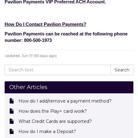
Pavilion Payments VIP Preferred ACH Account.
How Do I Contact Pavilion Payments?
Pavilion Payments can be reached at the following phone
number: 800-500-1973
Updated:
Jun 17 (53 days ago)
Other Articles
How do I add/remove a payment method?
How does the Play+ card work?
What Credit Cards are supported?
How do I make a Deposit?