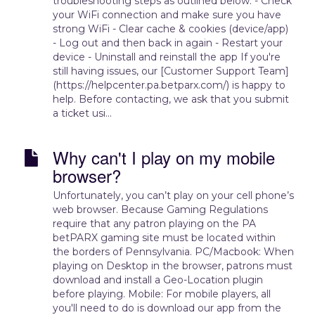
troubleshooting steps as outlined below. - Check
your WiFi connection and make sure you have
strong WiFi - Clear cache & cookies (device/app)
- Log out and then back in again - Restart your
device - Uninstall and reinstall the app If you're
still having issues, our [Customer Support Team]
(https://helpcenter.pa.betparx.com/) is happy to
help. Before contacting, we ask that you submit
a ticket usi...
Why can't I play on my mobile
browser?
Unfortunately, you can’t play on your cell phone’s
web browser. Because Gaming Regulations
require that any patron playing on the PA
betPARX gaming site must be located within
the borders of Pennsylvania. PC/Macbook: When
playing on Desktop in the browser, patrons must
download and install a Geo-Location plugin
before playing. Mobile: For mobile players, all
you'll need to do is download our app from the