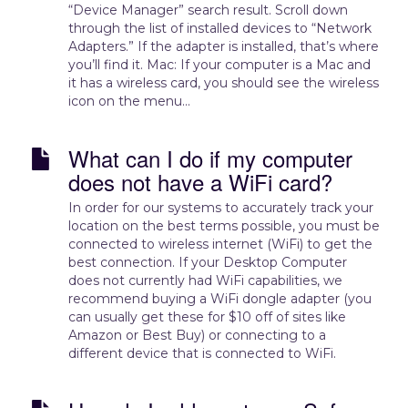
“Device Manager” search result. Scroll down
through the list of installed devices to “Network
Adapters.” If the adapter is installed, that’s where
you’ll find it. Mac: If your computer is a Mac and
it has a wireless card, you should see the wireless
icon on the menu...
What can I do if my computer
does not have a WiFi card?
In order for our systems to accurately track your
location on the best terms possible, you must be
connected to wireless internet (WiFi) to get the
best connection. If your Desktop Computer
does not currently had WiFi capabilities, we
recommend buying a WiFi dongle adapter (you
can usually get these for $10 off of sites like
Amazon or Best Buy) or connecting to a
different device that is connected to WiFi.