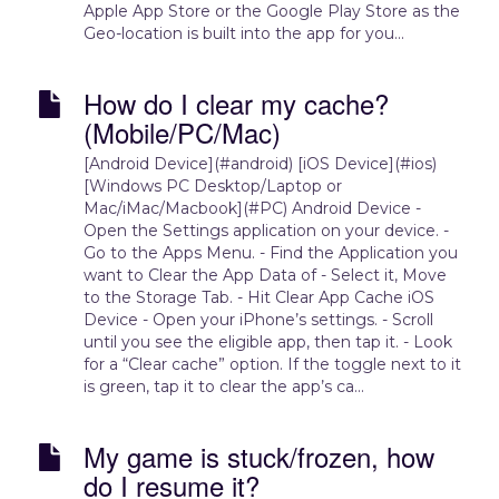
Apple App Store or the Google Play Store as the
Geo-location is built into the app for you...
How do I clear my cache?
(Mobile/PC/Mac)
[Android Device](#android) [iOS Device](#ios)
[Windows PC Desktop/Laptop or
Mac/iMac/Macbook](#PC) Android Device -
Open the Settings application on your device. -
Go to the Apps Menu. - Find the Application you
want to Clear the App Data of - Select it, Move
to the Storage Tab. - Hit Clear App Cache iOS
Device - Open your iPhone’s settings. - Scroll
until you see the eligible app, then tap it. - Look
for a “Clear cache” option. If the toggle next to it
is green, tap it to clear the app’s ca...
My game is stuck/frozen, how
do I resume it?