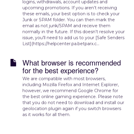
logins, withdrawals, account updates and
upcoming promotions. If you aren’t receiving
these emails, your best option is to check your
Junk or SPAM folder. You can then mark the
email as not junk/SPAM and receive them
normally in the future. If this doesn’t resolve your
issue, you’ll need to add us to your [Safe Senders
List](https://helpcenter.pa.betparx.c...
What browser is recommended
for the best experience?
We are compatible with most browsers,
including Mozilla Firefox and Internet Explorer,
however, we recommend Google Chrome for
the best online gaming experience. Please note
that you do not need to download and install our
geolocation plugin again if you switch browsers
as it works for all them.