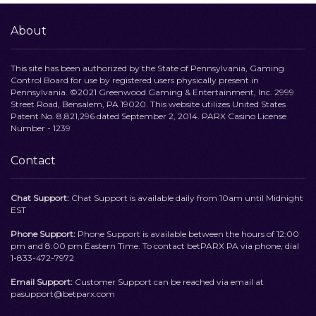
About
This site has been authorized by the State of Pennsylvania, Gaming
Control Board for use by registered users physically present in
Pennsylvania. ©2021 Greenwood Gaming & Entertainment, Inc. 2999
Street Road, Bensalem, PA 19020. This website utilizes United States
Patent No. 8,821,296 dated September 2, 2014. PARX Casino License
Number - 1239
Contact
Chat Support:
Chat Support is available daily from 10am until Midnight
EST
Phone Support:
Phone Support is available between the hours of 12:00
pm and 8:00 pm Eastern Time. To contact betPARX PA via phone, dial
1-833-472-7972
Email Support:
Customer Support can be reached via email at
pasupport@betparx.com