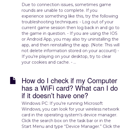
Due to connection issues, sometimes game
rounds are unable to complete. If you
experience something like this, try the following
troubleshooting techniques: - Log out of your
current game session then log back in and go to
the game in question. - If you are using the IOS
or Android App, you may also try uninstalling the
app, and then reinstalling the app. (Note: This will
not delete information stored on your account) -
If you’re playing on your desktop, try to clear
your cookies and cache. - ...
How do I check if my Computer
has a WiFi card? What can I do
if it doesn’t have one?
Windows PC: If you’re running Microsoft
Windows, you can look for your wireless network
card in the operating system’s device manager.
Click the search box on the task bar or in the
Start Menu and type “Device Manager.” Click the