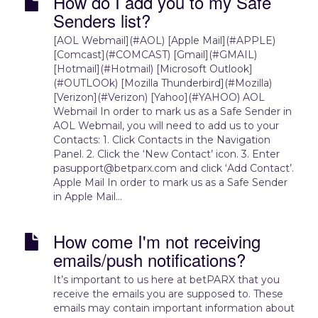
How do I add you to my Safe
Senders list?
[AOL Webmail](#AOL) [Apple Mail](#APPLE)
[Comcast](#COMCAST) [Gmail](#GMAIL)
[Hotmail](#Hotmail) [Microsoft Outlook]
(#OUTLOOk) [Mozilla Thunderbird](#Mozilla)
[Verizon](#Verizon) [Yahoo](#YAHOO) AOL
Webmail In order to mark us as a Safe Sender in
AOL Webmail, you will need to add us to your
Contacts: 1. Click Contacts in the Navigation
Panel. 2. Click the ‘New Contact’ icon. 3. Enter
pasupport@betparx.com and click ‘Add Contact’.
Apple Mail In order to mark us as a Safe Sender
in Apple Mail...
How come I'm not receiving
emails/push notifications?
It’s important to us here at betPARX that you
receive the emails you are supposed to. These
emails may contain important information about