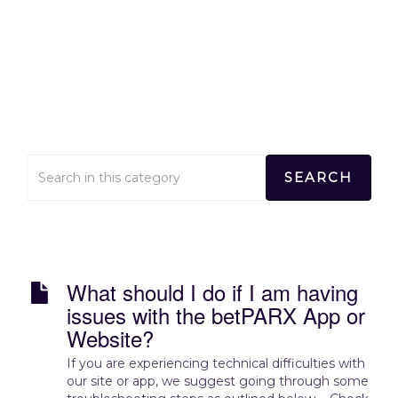
Technical Concerns
Home
>
Technical Concerns
What should I do if I am having
issues with the betPARX App or
Website?
If you are experiencing technical difficulties with
our site or app, we suggest going through some