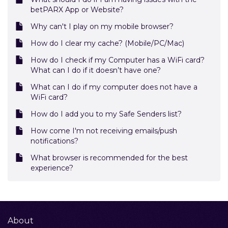
betPARX App or Website?
Why can't I play on my mobile browser?
How do I clear my cache? (Mobile/PC/Mac)
How do I check if my Computer has a WiFi card?
What can I do if it doesn’t have one?
What can I do if my computer does not have a
WiFi card?
How do I add you to my Safe Senders list?
How come I'm not receiving emails/push
notifications?
What browser is recommended for the best
experience?
About