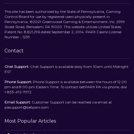
This site has been authorized by the State of Pennsylvania, Gaming
Control Board for use by registered users physically present in
Pennsylvania. ©2021 Greenwood Gaming & Entertainment, Inc. 2999
Street Road, Bensalem, PA 19020. This website utilizes United States
Patent No. 8,821,296 dated September 2, 2014. PARX Casino License
Number - 1239
Contact
Chat Support:
Chat Support is available daily from 10am until Midnight
EST
Phone Support:
Phone Support is available between the hours of 12:00
pm and 8:00 pm Eastern Time. To contact betPARX PA via phone, dial
1-833-472-7972
Email Support:
Customer Support can be reached via email at
pasupport@betparx.com
Most Popular Articles