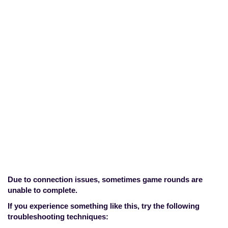
My game is
stuck/frozen, how do I
resume it?
Home
>
Technical Concerns
>
My game
is stuck/frozen, how do I resume it?
Due to connection issues, sometimes game rounds are
unable to complete.
If you experience something like this, try the following
troubleshooting techniques: