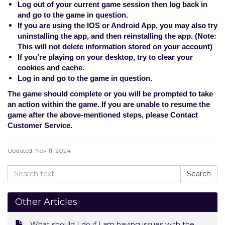
Log out of your current game session then log back in
and go to the game in question.
If you are using the IOS or Android App, you may also try
uninstalling the app, and then reinstalling the app. (Note:
This will not delete information stored on your account)
If you’re playing on your desktop, try to clear your
cookies and cache.
Log in and go to the game in question.
The game should complete or you will be prompted to take
an action within the game. If you are unable to resume the
game after the above-mentioned steps, please
Contact
Customer Service
.
Updated:
Nov 11, 2024
Other Articles
What should I do if I am having issues with the