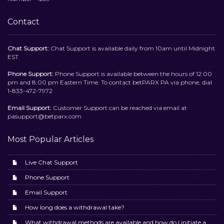
Contact
Chat Support:
Chat Support is available daily from 10am until Midnight
EST
Phone Support:
Phone Support is available between the hours of 12:00
pm and 8:00 pm Eastern Time. To contact betPARX PA via phone, dial
1-833-472-7972
Email Support:
Customer Support can be reached via email at
pasupport@betparx.com
Most Popular Articles
Live Chat Support
Phone Support
Email Support
How long does a withdrawal take?
What withdrawal methods are available and how do I initiate a