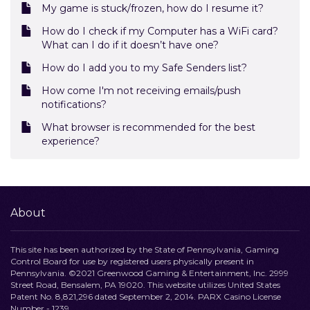
My game is stuck/frozen, how do I resume it?
How do I check if my Computer has a WiFi card?
What can I do if it doesn’t have one?
How do I add you to my Safe Senders list?
How come I'm not receiving emails/push
notifications?
What browser is recommended for the best
experience?
About
This site has been authorized by the State of Pennsylvania, Gaming
Control Board for use by registered users physically present in
Pennsylvania. ©2021 Greenwood Gaming & Entertainment, Inc. 2999
Street Road, Bensalem, PA 19020. This website utilizes United States
Patent No. 8,821,296 dated September 2, 2014. PARX Casino License
Number - 1239