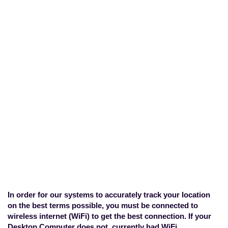
What can I do if my
computer does not have
a WiFi card?
Home
>
Technical Concerns
>
What
can I do if my computer does not have
a WiFi card?
In order for our systems to accurately track your location
on the best terms possible, you must be connected to
wireless internet (WiFi) to get the best connection. If your
Desktop Computer does not currently had WiFi