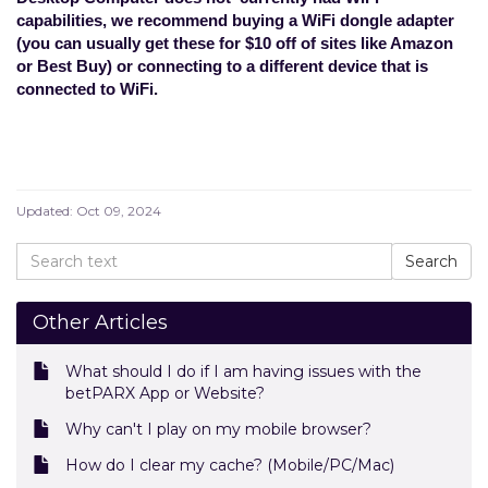
capabilities, we recommend buying a WiFi dongle adapter
(you can usually get these for $10 off of sites like Amazon
or Best Buy) or connecting to a different device that is
connected to WiFi.
Updated:
Oct 09, 2024
Other Articles
What should I do if I am having issues with the
betPARX App or Website?
Why can't I play on my mobile browser?
How do I clear my cache? (Mobile/PC/Mac)