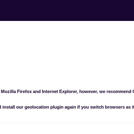
r is recommended 
experience?
ncerns
>
What browser is recommended for
 Mozilla Firefox and Internet Explorer, however, we recommend
install our geolocation plugin again if you switch browsers as i