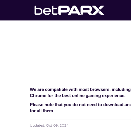
What browse
Home
>
Technical Co
We are compatible with most browsers, including
Chrome for the best online gaming experience.
Please note that you do not need to download and 
for all them.
Updated:
Oct 09, 2024