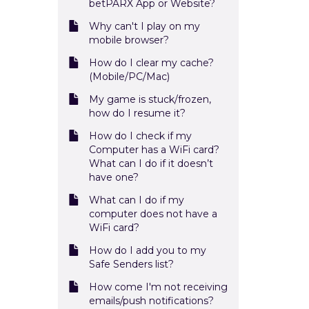
betPARX App or Website?
Why can't I play on my
mobile browser?
How do I clear my cache?
(Mobile/PC/Mac)
My game is stuck/frozen,
how do I resume it?
How do I check if my
Computer has a WiFi card?
What can I do if it doesn’t
have one?
What can I do if my
computer does not have a
WiFi card?
How do I add you to my
Safe Senders list?
How come I'm not receiving
emails/push notifications?