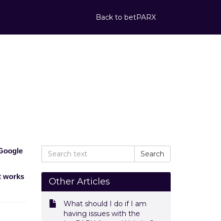
Back to betPARX
for the best
 the best experience?
 Google
t works
Other Articles
What should I do if I am
having issues with the